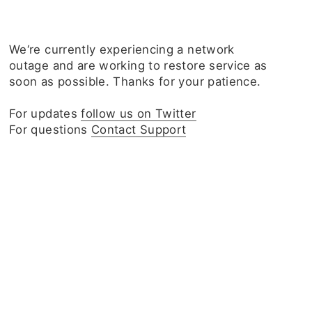
We‘re currently experiencing a network
outage and are working to restore service as
soon as possible. Thanks for your patience.
For updates
follow us on Twitter
For questions
Contact Support